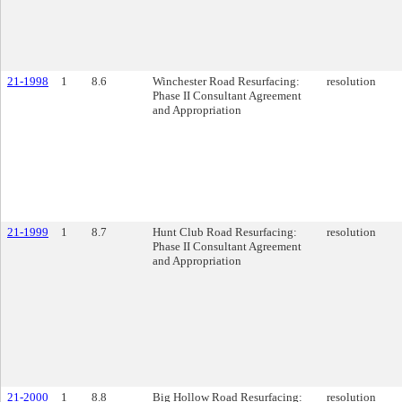
21-1998
1
8.6
Winchester Road Resurfacing:
resolution
Phase II Consultant Agreement
and Appropriation
21-1999
1
8.7
Hunt Club Road Resurfacing:
resolution
Phase II Consultant Agreement
and Appropriation
21-2000
1
8.8
Big Hollow Road Resurfacing:
resolution