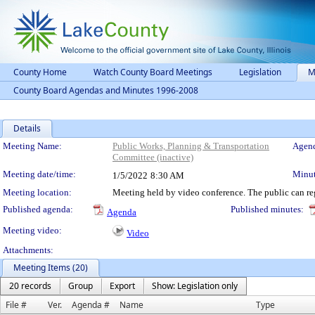
County Home
Watch County Board Meetings
Legislation
M
County Board Agendas and Minutes 1996-2008
Details
Meeting Details
Meeting Name:
Public Works, Planning & Transportation
Agend
Committee (inactive)
Meeting date/time:
Minut
1/5/2022
8:30 AM
Meeting location:
Meeting held by video conference. The public can reg
Published agenda:
Published minutes:
Agenda
Meeting video:
Video
Attachments:
Meeting Items (20)
20 records
Group
Export
Show: Legislation only
File #
Ver.
Agenda #
Name
Type