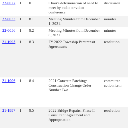
22-0027
1
0.
Chair’s determination of need to
discussion
meet by audio or video
conference.
22-0055
1
8.1
Meeting Minutes from December
minutes
1, 2021.
22-0056
1
8.2
Meeting Minutes from December
minutes
8, 2021.
21-1995
1
8.3
FY 2022 Township Paratransit
resolution
Agreements
21-1996
1
8.4
2021 Concrete Patching:
committee
Construction Change Order
action item
Number Two
21-1997
1
8.5
2022 Bridge Repairs: Phase II
resolution
Consultant Agreement and
Appropriation