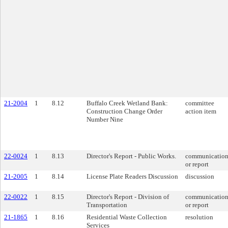
21-2004
1
8.12
Buffalo Creek Wetland Bank:
committee
Construction Change Order
action item
Number Nine
22-0024
1
8.13
Director's Report - Public Works.
communicatio
or report
21-2005
1
8.14
License Plate Readers Discussion
discussion
22-0022
1
8.15
Director's Report - Division of
communicatio
Transportation
or report
21-1865
1
8.16
Residential Waste Collection
resolution
Services