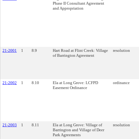
Phase II Consultant Agreement
and Appropriation
21-2001
1
8.9
Hart Road at Flint Creek: Village
resolution
of Barrington Agreement
21-2002
1
8.10
Ela at Long Grove: LCFPD
ordinance
Easement Ordinance
21-2003
1
8.11
Ela at Long Grove: Village of
resolution
Barrington and Village of Deer
Park Agreements