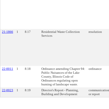
21-1866
1
8.17
Residential Waste Collection
resolution
Services
22-0011
1
8.18
Ordinance amending Chapter 94:
ordinance
Public Nuisances of the Lake
County, Illinois Code of
Ordinances regulating open
burning of landscape waste.
22-0023
1
8.19
Director's Report - Planning,
communicatio
Building and Development
or report