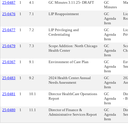
25-0487
1
4.1
GC Minutes 3.11.25- DRAFT
GC
Ma
Minutes
25-0476
1
7.1
LIP Reappointment
GC
Lic
Agenda
Re
Item
25-0477
1
7.2
LIP Privileging and
GC
Lic
Credentialing
Agenda
Pri
Item
25-0479
1
7.3
Scope Addition: North Chicago
GC
Sco
Health Center
Agenda
Ch
Item
25-0367
1
9.1
Environment of Care Plan
GC
En
Agenda
Sm
Item
25-0483
1
9.2
2024 Health Center Annual
GC
20
Needs Assessment
Agenda
As
Item
25-0481
1
10.1
Director HealthCare Operations
GC
Dir
Report
Agenda
- 
Item
25-0480
1
11.1
Director of Finance &
GC
Dir
Administrative Services Report
Agenda
Ser
Item