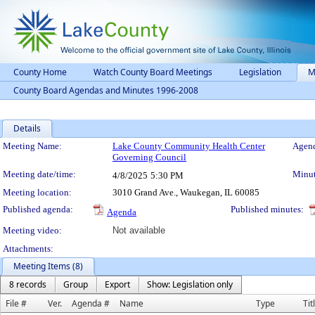
County Home
Watch County Board Meetings
Legislation
M
County Board Agendas and Minutes 1996-2008
Details
Meeting Details
Meeting Name:
Lake County Community Health Center
Agend
Governing Council
Meeting date/time:
Minut
4/8/2025
5:30 PM
Meeting location:
3010 Grand Ave., Waukegan, IL 60085
Published agenda:
Published minutes:
Agenda
Meeting video:
Not available
Attachments:
Meeting Items (8)
8 records
Group
Export
Show: Legislation only
File #
Ver.
Agenda #
Name
Type
Tit