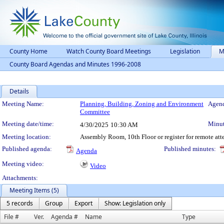
County Home
Watch County Board Meetings
Legislation
M
County Board Agendas and Minutes 1996-2008
Details
Meeting Details
Meeting Name:
Planning, Building, Zoning and Environment
Agend
Committee
Meeting date/time:
Minut
4/30/2025
10:30 AM
Meeting location:
Assembly Room, 10th Floor or register for remote at
Published agenda:
Published minutes:
Agenda
Meeting video:
Video
Attachments:
Meeting Items (5)
5 records
Group
Export
Show: Legislation only
File #
Ver.
Agenda #
Name
Type