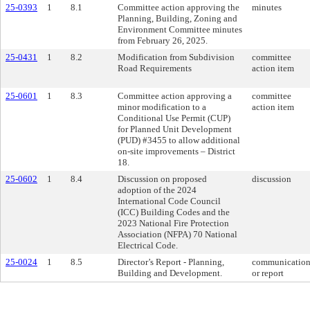
25-0393
1
8.1
Committee action approving the
minutes
Planning, Building, Zoning and
Environment Committee minutes
from February 26, 2025.
25-0431
1
8.2
Modification from Subdivision
committee
Road Requirements
action item
25-0601
1
8.3
Committee action approving a
committee
minor modification to a
action item
Conditional Use Permit (CUP)
for Planned Unit Development
(PUD) #3455 to allow additional
on-site improvements – District
18.
25-0602
1
8.4
Discussion on proposed
discussion
adoption of the 2024
International Code Council
(ICC) Building Codes and the
2023 National Fire Protection
Association (NFPA) 70 National
Electrical Code.
25-0024
1
8.5
Director’s Report - Planning,
communicatio
Building and Development.
or report