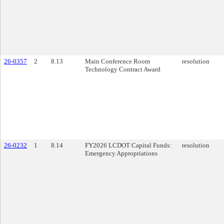
26-0357
2
8.13
Main Conference Room
resolution
Technology Contract Award
26-0232
1
8.14
FY2026 LCDOT Capital Funds:
resolution
Emergency Appropriations