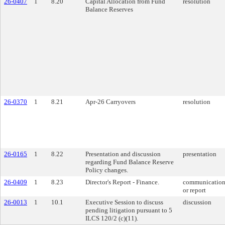
26-0407
1
8.20
Capital Allocation from Fund
resolution
Balance Reserves
26-0370
1
8.21
Apr-26 Carryovers
resolution
26-0165
1
8.22
Presentation and discussion
presentation
regarding Fund Balance Reserve
Policy changes.
26-0409
1
8.23
Director's Report - Finance.
communicatio
or report
26-0013
1
10.1
Executive Session to discuss
discussion
pending litigation pursuant to 5
ILCS 120/2 (c)(11).