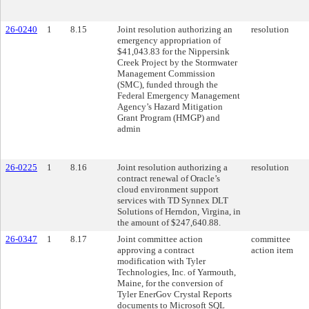
26-0240
1
8.15
Joint resolution authorizing an
resolution
emergency appropriation of
$41,043.83 for the Nippersink
Creek Project by the Stormwater
Management Commission
(SMC), funded through the
Federal Emergency Management
Agency’s Hazard Mitigation
Grant Program (HMGP) and
admin
26-0225
1
8.16
Joint resolution authorizing a
resolution
contract renewal of Oracle’s
cloud environment support
services with TD Synnex DLT
Solutions of Herndon, Virgina, in
the amount of $247,640.88.
26-0347
1
8.17
Joint committee action
committee
approving a contract
action item
modification with Tyler
Technologies, Inc. of Yarmouth,
Maine, for the conversion of
Tyler EnerGov Crystal Reports
documents to Microsoft SQL