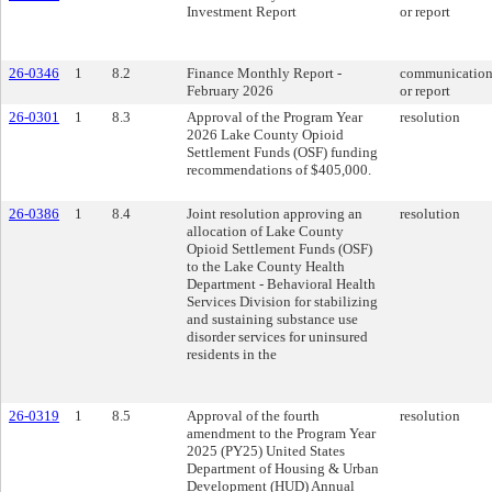
Investment Report
or report
26-0346
1
8.2
Finance Monthly Report -
communicatio
February 2026
or report
26-0301
1
8.3
Approval of the Program Year
resolution
2026 Lake County Opioid
Settlement Funds (OSF) funding
recommendations of $405,000.
26-0386
1
8.4
Joint resolution approving an
resolution
allocation of Lake County
Opioid Settlement Funds (OSF)
to the Lake County Health
Department - Behavioral Health
Services Division for stabilizing
and sustaining substance use
disorder services for uninsured
residents in the
26-0319
1
8.5
Approval of the fourth
resolution
amendment to the Program Year
2025 (PY25) United States
Department of Housing & Urban
Development (HUD) Annual