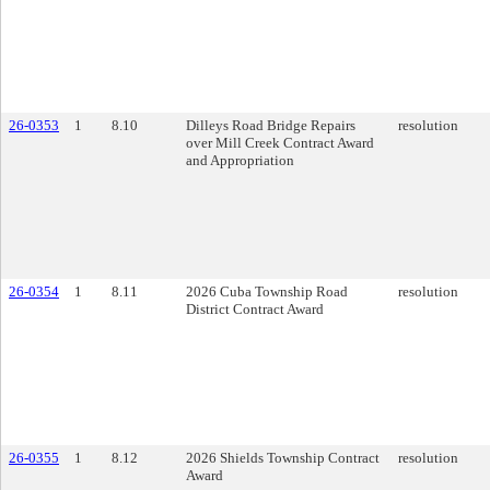
26-0353
1
8.10
Dilleys Road Bridge Repairs
resolution
over Mill Creek Contract Award
and Appropriation
26-0354
1
8.11
2026 Cuba Township Road
resolution
District Contract Award
26-0355
1
8.12
2026 Shields Township Contract
resolution
Award