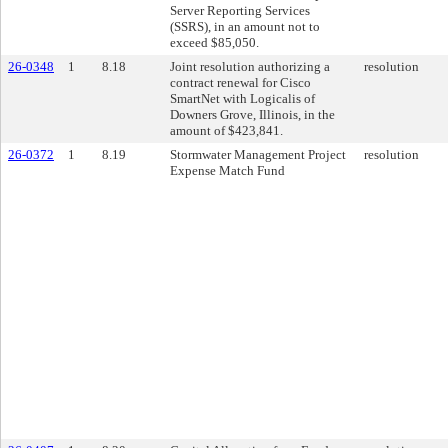
Server Reporting Services
(SSRS), in an amount not to
exceed $85,050.
26-0348
1
8.18
Joint resolution authorizing a
resolution
contract renewal for Cisco
SmartNet with Logicalis of
Downers Grove, Illinois, in the
amount of $423,841.
26-0372
1
8.19
Stormwater Management Project
resolution
Expense Match Fund