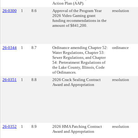
Action Plan (AAP).
26-0300
1
8.6
Approval of the Program Year
resolution
2026 Video Gaming grant
funding recommendations in the
amount of $841,200.
26-0344
1
8.7
Ordinance amending Chapter 52:
ordinance
Water Regulations, Chapter 53:
Sewer Regulations, and Chapter
54: Pretreatment Regulations of
the Lake County, Illinois, Code
of Ordinances.
26-0351
1
8.8
2026 Crack Sealing Contract
resolution
Award and Appropriation
26-0352
1
8.9
2026 HMA Patching Contract
resolution
Award and Appropriation