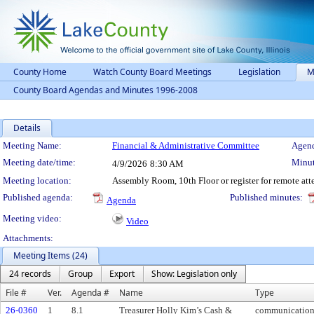
County Home
Watch County Board Meetings
Legislation
M
County Board Agendas and Minutes 1996-2008
Details
Meeting Details
Meeting Name:
Financial & Administrative Committee
Agend
Meeting date/time:
Minut
4/9/2026
8:30 AM
Meeting location:
Assembly Room, 10th Floor or register for remote at
Published agenda:
Published minutes:
Agenda
Meeting video:
Video
Attachments:
Meeting Items (24)
24 records
Group
Export
Show: Legislation only
File #
Ver.
Agenda #
Name
Type
26-0360
1
8.1
Treasurer Holly Kim’s Cash &
communicatio