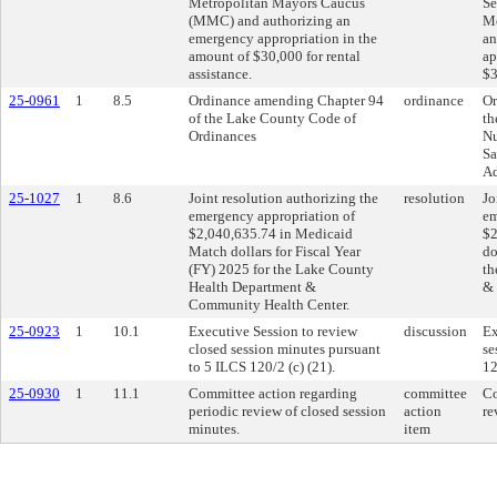
Metropolitan Mayors Caucus
Se
(MMC) and authorizing an
Me
emergency appropriation in the
an
amount of $30,000 for rental
ap
assistance.
$3
25-0961
1
8.5
Ordinance amending Chapter 94
ordinance
Or
of the Lake County Code of
th
Ordinances
Nu
Sa
Ad
25-1027
1
8.6
Joint resolution authorizing the
resolution
Jo
emergency appropriation of
em
$2,040,635.74 in Medicaid
$2
Match dollars for Fiscal Year
do
(FY) 2025 for the Lake County
th
Health Department &
& 
Community Health Center.
25-0923
1
10.1
Executive Session to review
discussion
Ex
closed session minutes pursuant
se
to 5 ILCS 120/2 (c) (21).
12
25-0930
1
11.1
Committee action regarding
committee
Co
periodic review of closed session
action
re
minutes.
item