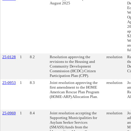
August 2025
De
Ec
Wo
Op
Ap
20
ap
$2
Wo
an
fu
25-0128
1
8.2
Resolution approving the
resolution
Re
revisions to the Housing and
th
Community Development
D
Commission (HCDC) Citizen
Ci
Participation Plan (CPP).
25-0953
1
8.3
Joint resolution approving the
resolution
Jo
first amendment to the HOME
am
American Rescue Plan Program
Re
(HOME-ARP) Allocation Plan.
Al
25-0969
1
8.4
Joint resolution accepting the
resolution
Jo
Supporting Municipalities for
ad
Asylum Seeker Services
as
(SMASS) funds from the
Mu