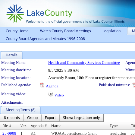
County Home
Watch County Board Meetings
Legislation
M
County Board Agendas and Minutes 1996-2008
Details
Meeting Details
Meeting Name:
Health and Community Services Committee
Agend
Meeting date/time:
Minut
8/5/2025
8:30 AM
Meeting location:
Assembly Room, 10th Floor or register for remote at
Published agenda:
Published minutes:
Agenda
Meeting video:
Video
Attachments:
Meeting Items (8)
8 records
Group
Export
Show: Legislation only
File #
Ver.
Agenda #
Name
Type
Ti
25-0908
1
8.1
WIOA Apprenticeship Grant
resolution
Jo