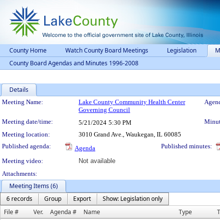
County Home
Watch County Board Meetings
Legislation
M
County Board Agendas and Minutes 1996-2008
Details
Meeting Details
Meeting Name:
Lake County Community Health Center
Agend
Governing Council
Meeting date/time:
Minut
5/21/2024
5:30 PM
Meeting location:
3010 Grand Ave., Waukegan, IL 60085
Published agenda:
Published minutes:
Agenda
Meeting video:
Not available
Attachments:
Meeting Items (6)
6 records
Group
Export
Show: Legislation only
File #
Ver.
Agenda #
Name
Type
T