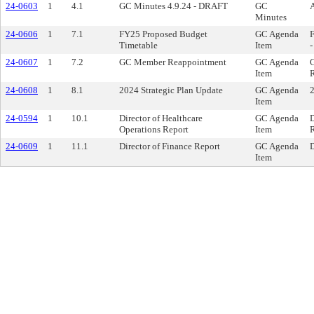
24-0603
1
4.1
GC Minutes 4.9.24 - DRAFT
GC
A
Minutes
24-0606
1
7.1
FY25 Proposed Budget
GC Agenda
Timetable
Item
-
24-0607
1
7.2
GC Member Reappointment
GC Agenda
Item
R
24-0608
1
8.1
2024 Strategic Plan Update
GC Agenda
2
Item
24-0594
1
10.1
Director of Healthcare
GC Agenda
D
Operations Report
Item
R
24-0609
1
11.1
Director of Finance Report
GC Agenda
D
Item