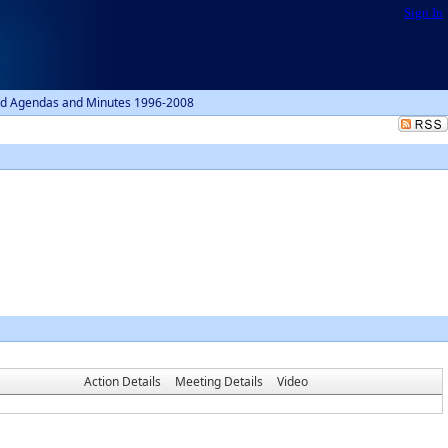
Sign In
d Agendas and Minutes 1996-2008
Action Details
Meeting Details
Video