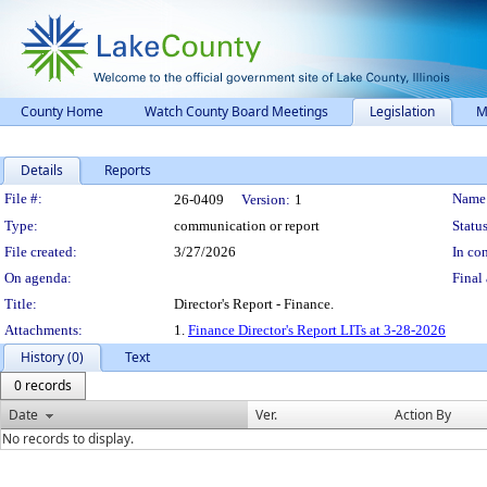
County Home
Watch County Board Meetings
Legislation
M
Details
Reports
Legislation Details
File #:
Name
26-0409
Version:
1
Type:
communication or report
Status
File created:
3/27/2026
In con
On agenda:
Final 
Title:
Director's Report - Finance.
Attachments:
1.
Finance Director's Report LITs at 3-28-2026
History (0)
Text
0 records
Date
Ver.
Action By
No records to display.