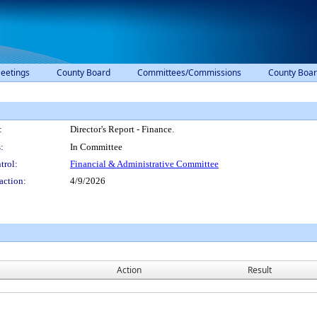
eetings
County Board
Committees/Commissions
County Boar
:
Director's Report - Finance.
:
In Committee
trol:
Financial & Administrative Committee
action:
4/9/2026
Action
Result