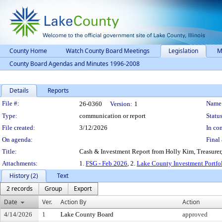
County Home
Watch County Board Meetings
Legislation
M
County Board Agendas and Minutes 1996-2008
Details
Reports
Legislation Details
File #:
Name
26-0360
Version:
1
Type:
communication or report
Status
File created:
3/12/2026
In con
On agenda:
Final 
Title:
Cash & Investment Report from Holly Kim, Treasurer,
Attachments:
1.
FSG - Feb 2026
, 2.
Lake County Investment Portfo
History (2)
Text
2 records
Group
Export
Date
Ver.
Action By
Action
4/14/2026
1
Lake County Board
approved