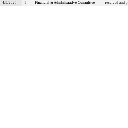
4/9/2026
1
Financial & Administrative Committee
received and p