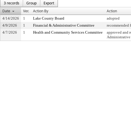
3 records
Group
Export
Date
Ver.
Action By
Action
4/14/2026
1
Lake County Board
adopted
4/9/2026
1
Financial & Administrative Committee
recommended fo
4/7/2026
1
Health and Community Services Committee
approved and re
Administrativ