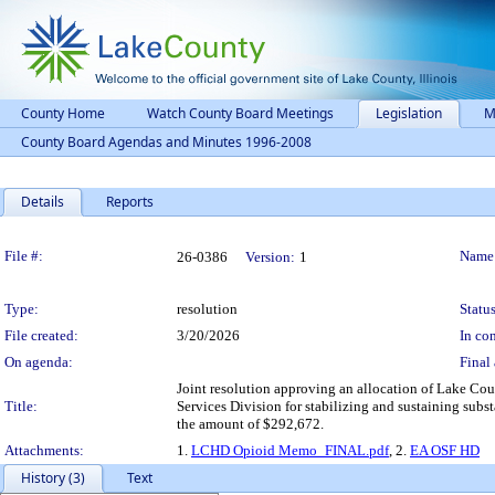
County Home
Watch County Board Meetings
Legislation
M
County Board Agendas and Minutes 1996-2008
Details
Reports
Legislation Details
File #:
Name
26-0386
Version:
1
Type:
resolution
Status
File created:
3/20/2026
In con
On agenda:
Final 
Joint resolution approving an allocation of Lake Co
Title:
Services Division for stabilizing and sustaining subs
the amount of $292,672.
Attachments:
1.
LCHD Opioid Memo_FINAL.pdf
, 2.
EA OSF HD
History (3)
Text