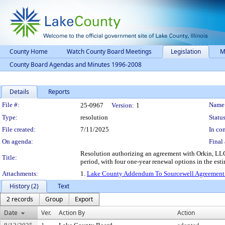
County Home
Watch County Board Meetings
Legislation
M
County Board Agendas and Minutes 1996-2008
Details
Reports
Legislation Details
File #:
Name
25-0967
Version:
1
Type:
resolution
Status
File created:
7/11/2025
In con
On agenda:
Final 
Resolution authorizing an agreement with Orkin, LLC, 
Title:
period, with four one-year renewal options in the es
Attachments:
1.
Lake County Addendum To Sourcewell Agreemen
History (2)
Text
2 records
Group
Export
Date
Ver.
Action By
Action