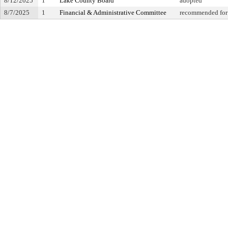
8/12/2025
1
Lake County Board
adopted
8/7/2025
1
Financial & Administrative Committee
recommended for 