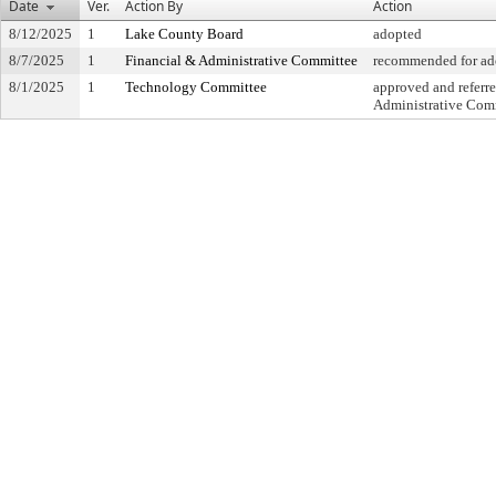
Date
Ver.
Action By
Action
8/12/2025
1
Lake County Board
adopted
8/7/2025
1
Financial & Administrative Committee
recommended for ado
8/1/2025
1
Technology Committee
approved and referre
Administrative Com