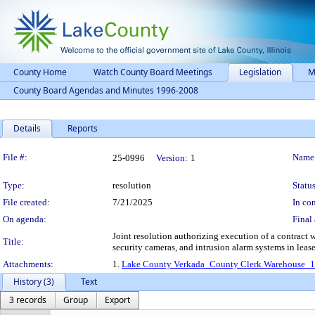
County Home
Watch County Board Meetings
Legislation
M
County Board Agendas and Minutes 1996-2008
Details
Reports
Legislation Details
File #:
Name
25-0996
Version:
1
Type:
resolution
Status
File created:
7/21/2025
In con
On agenda:
Final 
Joint resolution authorizing execution of a contract wi
Title:
security cameras, and intrusion alarm systems in lea
Attachments:
1.
Lake County Verkada_County Clerk Warehouse_
History (3)
Text
3 records
Group
Export