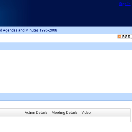
Sign In
d Agendas and Minutes 1996-2008
Action Details
Meeting Details
Video