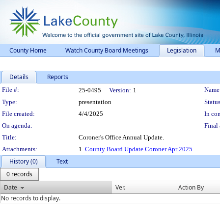
County Home
Watch County Board Meetings
Legislation
M
Details
Reports
Legislation Details
File #:
Name
25-0495
Version:
1
Type:
presentation
Status
File created:
4/4/2025
In con
On agenda:
Final 
Title:
Coroner's Office Annual Update.
Attachments:
1.
County Board Update Coroner Apr 2025
History (0)
Text
0 records
Date
Ver.
Action By
No records to display.