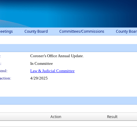
eetings
County Board
Committees/Commissions
County Boar
:
Coroner’s Office Annual Update.
:
In Committee
trol:
Law & Judicial Committee
action:
4/29/2025
Action
Result