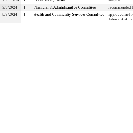
9/10/2024
1
Lake County Board
adopted
9/5/2024
1
Financial & Administrative Committee
recommended fo
9/3/2024
1
Health and Community Services Committee
approved and re
Administrativ