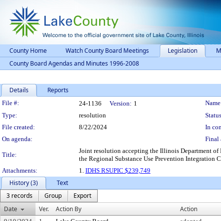
County Home
Watch County Board Meetings
Legislation
M
County Board Agendas and Minutes 1996-2008
Details
Reports
Legislation Details
File #:
Name
24-1136
Version:
1
Type:
resolution
Status
File created:
8/22/2024
In con
On agenda:
Final 
Joint resolution accepting the Illinois Department o
Title:
the Regional Substance Use Prevention Integration C
Attachments:
1.
IDHS RSUPIC $239,749
History (3)
Text
3 records
Group
Export
Date
Ver.
Action By
Action