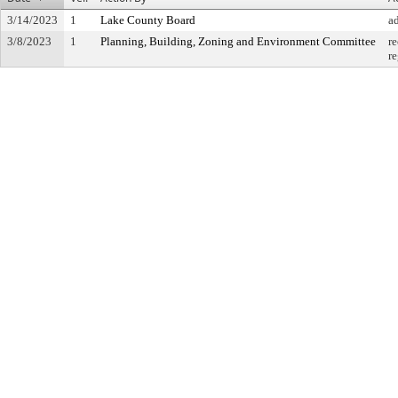
3/14/2023
1
Lake County Board
a
3/8/2023
1
Planning, Building, Zoning and Environment Committee
r
r