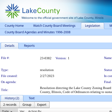
County Home
Watch County Board Meetings
Legislation
M
County Board Agendas and Minutes 1996-2008
Details
Reports
Legislation Details
File #:
Name
23-0382
Version:
1
Type:
resolution
Status
File created:
2/27/2023
In con
On agenda:
Final 
Resolution directing the Lake County Zoning Board 
Title:
County, Illinois, Code of Ordinances relating to sust
History (2)
Text
2 records
Group
Export
Date
Ver.
Action By
A