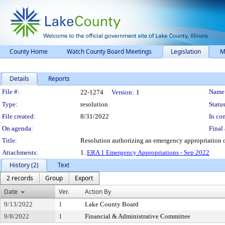
County Home
Watch County Board Meetings
Legislation
M
Details
Reports
Legislation Details
File #:
Name
22-1274
Version:
1
Type:
resolution
Status
File created:
8/31/2022
In con
On agenda:
Final 
Title:
Resolution authorizing an emergency appropriation o
Attachments:
1.
ERA 1 Emergency Appropriations - Sep 2022
History (2)
Text
2 records
Group
Export
Date
Ver.
Action By
9/13/2022
1
Lake County Board
9/8/2022
1
Financial & Administrative Committee