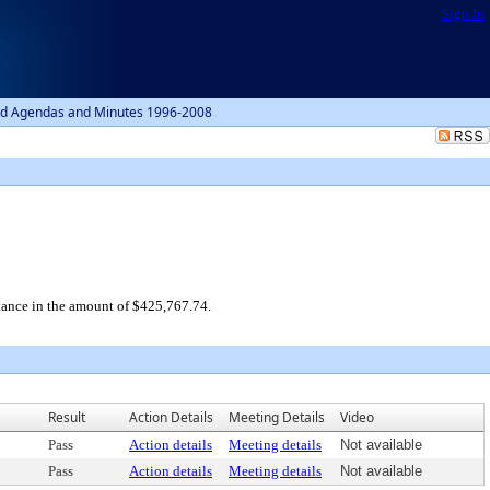
Sign In
d Agendas and Minutes 1996-2008
tance in the amount of $425,767.74.
Result
Action Details
Meeting Details
Video
Pass
Action details
Meeting details
Not available
Pass
Action details
Meeting details
Not available