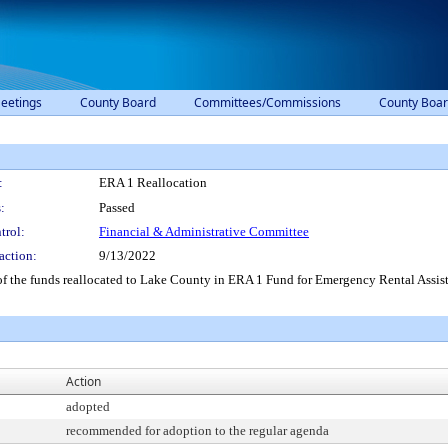
eetings
County Board
Committees/Commissions
County Boar
:
ERA 1 Reallocation
:
Passed
trol:
Financial & Administrative Committee
action:
9/13/2022
f the funds reallocated to Lake County in ERA 1 Fund for Emergency Rental Assis
Action
adopted
recommended for adoption to the regular agenda