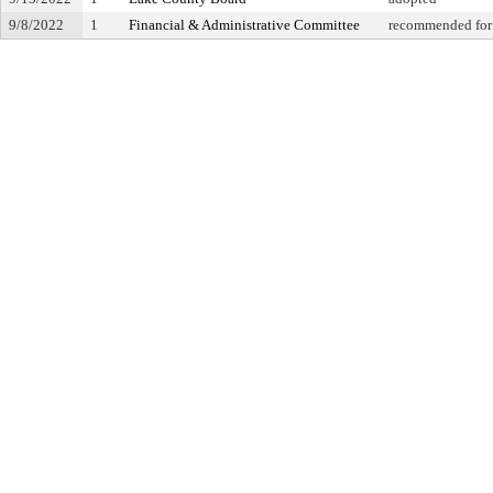
9/8/2022
1
Financial & Administrative Committee
recommended for 