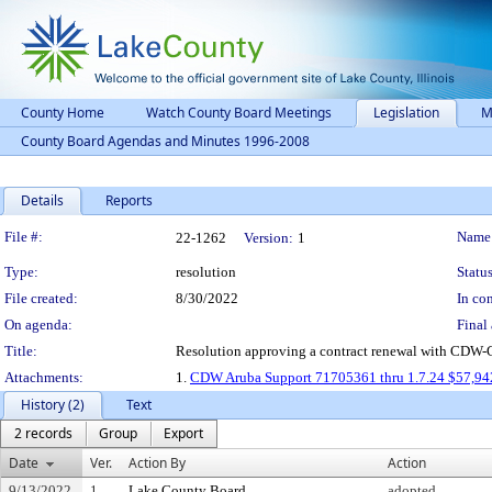
County Home
Watch County Board Meetings
Legislation
M
County Board Agendas and Minutes 1996-2008
Details
Reports
Legislation Details
File #:
Name
22-1262
Version:
1
Type:
resolution
Status
File created:
8/30/2022
In con
On agenda:
Final 
Title:
Resolution approving a contract renewal with CDW-G, 
Attachments:
1.
CDW Aruba Support 71705361 thru 1.7.24 $57,9
History (2)
Text
2 records
Group
Export
Date
Ver.
Action By
Action
9/13/2022
1
Lake County Board
adopted