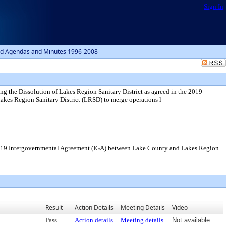
Sign In
d Agendas and Minutes 1996-2008
ng the Dissolution of Lakes Region Sanitary District as agreed in the 2019
es Region Sanitary District (LRSD) to merge operations l
he 2019 Intergovernmental Agreement (IGA) between Lake County and Lakes Region
Result
Action Details
Meeting Details
Video
Pass
Action details
Meeting details
Not available