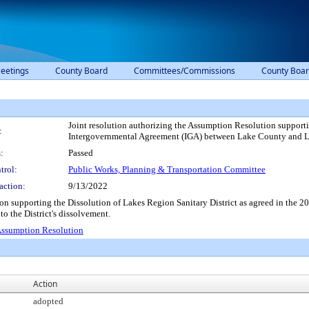
eetings
County Board
Committees/Commissions
County Boar
Joint resolution authorizing the Assumption Resolution supporti
:
Intergovernmental Agreement (IGA) between Lake County and Lak
:
Passed
trol:
Public Works, Planning & Transportation Committee
action:
9/13/2022
ion supporting the Dissolution of Lakes Region Sanitary District as agreed in t
o the District's dissolvement.
ssumption Resolution
Action
adopted