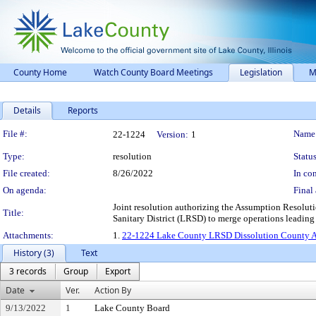
County Home
Watch County Board Meetings
Legislation
M
Details
Reports
Legislation Details
File #:
Name
22-1224
Version:
1
Type:
resolution
Status
File created:
8/26/2022
In con
On agenda:
Final 
Joint resolution authorizing the Assumption Resolut
Title:
Sanitary District (LRSD) to merge operations leading t
Attachments:
1.
22-1224 Lake County LRSD Dissolution County A
History (3)
Text
3 records
Group
Export
Date
Ver.
Action By
9/13/2022
1
Lake County Board