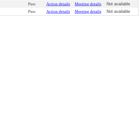
Pass
Action details
Meeting details
Not available
Pass
Action details
Meeting details
Not available