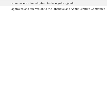
recommended for adoption to the regular agenda
approved and referred on to the Financial and Administrative Committee