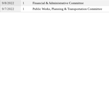
9/8/2022
1
Financial & Administrative Committee
9/7/2022
1
Public Works, Planning & Transportation Committee