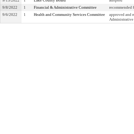
9/13/2022
1
Lake County Board
adopted
9/8/2022
1
Financial & Administrative Committee
recommended fo
9/6/2022
1
Health and Community Services Committee
approved and re
Administrativ