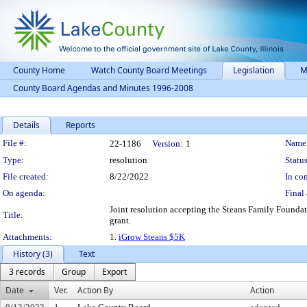
County Home
Watch County Board Meetings
Legislation
M
County Board Agendas and Minutes 1996-2008
Details
Reports
Legislation Details
File #:
Name
22-1186
Version:
1
Type:
resolution
Status
File created:
8/22/2022
In con
On agenda:
Final 
Joint resolution accepting the Steans Family Founda
Title:
grant.
Attachments:
1.
iGrow Steans $5K
History (3)
Text
3 records
Group
Export
Date
Ver.
Action By
Action