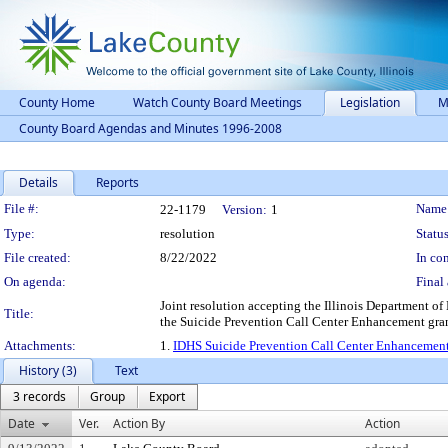
County Home
Watch County Board Meetings
Legislation
M
County Board Agendas and Minutes 1996-2008
Details
Reports
Legislation Details
File #:
Name
22-1179
Version:
1
Type:
resolution
Status
File created:
8/22/2022
In con
On agenda:
Final 
Joint resolution accepting the Illinois Department o
Title:
the Suicide Prevention Call Center Enhancement gran
Attachments:
1.
IDHS Suicide Prevention Call Center Enhancemen
History (3)
Text
3 records
Group
Export
Date
Ver.
Action By
Action