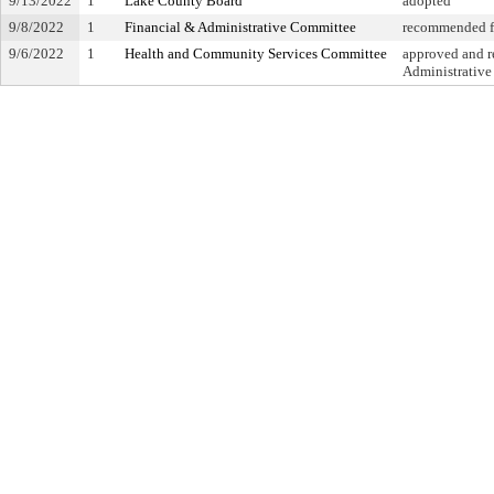
9/13/2022
1
Lake County Board
adopted
9/8/2022
1
Financial & Administrative Committee
recommended fo
9/6/2022
1
Health and Community Services Committee
approved and re
Administrativ