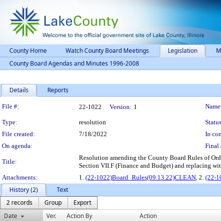
County Home
Watch County Board Meetings
Legislation
M
County Board Agendas and Minutes 1996-2008
Details
Reports
Legislation Details
File #:
Name
22-1022
Version:
1
Type:
resolution
Status
File created:
7/18/2022
In con
On agenda:
Final 
Resolution amending the County Board Rules of Orde
Title:
Section VII.F (Finance and Budget) and replacing wi
Attachments:
1.
(22-1022)Board_Rules(09.13.22)CLEAN
, 2.
(22-1
History (2)
Text
2 records
Group
Export
Date
Ver.
Action By
Action