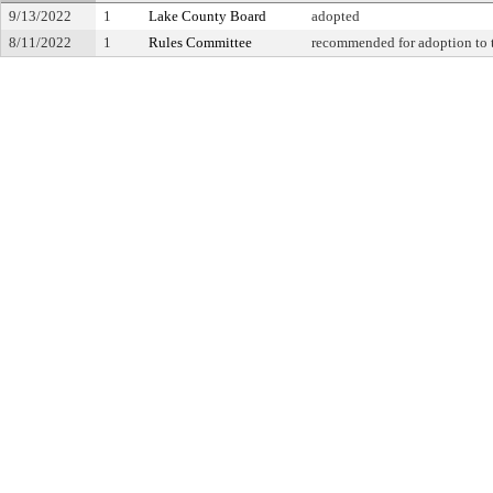
9/13/2022
1
Lake County Board
adopted
8/11/2022
1
Rules Committee
recommended for adoption to 