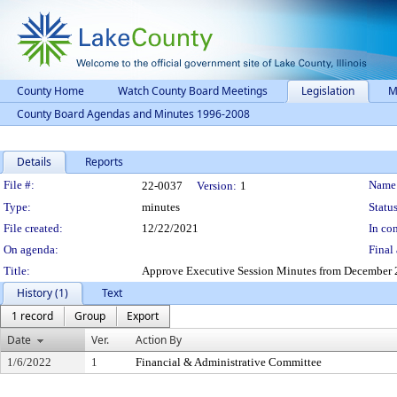
County Home
Watch County Board Meetings
Legislation
M
County Board Agendas and Minutes 1996-2008
Details
Reports
Legislation Details
File #:
Name
22-0037
Version:
1
Type:
minutes
Status
File created:
12/22/2021
In con
On agenda:
Final 
Title:
Approve Executive Session Minutes from December 2
History (1)
Text
1 record
Group
Export
Date
Ver.
Action By
1/6/2022
1
Financial & Administrative Committee