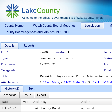
County Home
Watch County Board Meetings
Legislation
M
County Board Agendas and Minutes 1996-2008
Details
Reports
Legislation Details
File #:
Name
22-0020
Version:
1
Type:
communication or report
Status
File created:
12/22/2021
In con
On agenda:
Final 
Title:
Report from Joy Gossman, Public Defender, for the 
Attachments:
1.
11-21 Main
, 2.
11-21 Main PTR
, 3.
11-21 JUV Ma
History (2)
Text
2 records
Group
Export
Date
Ver.
Action By
Action
1/11/2022
1
Lake County Board
approved