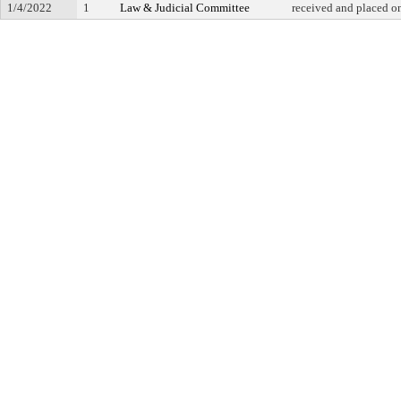
1/4/2022
1
Law & Judicial Committee
received and placed o