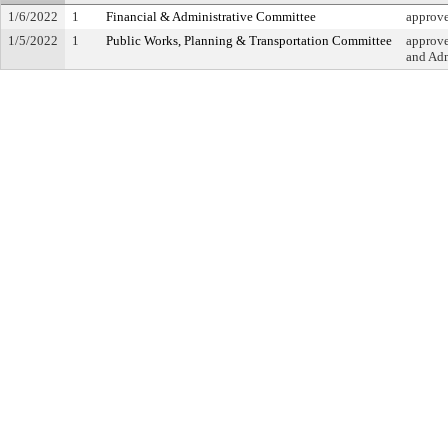
1/6/2022
1
Financial & Administrative Committee
approv
1/5/2022
1
Public Works, Planning & Transportation Committee
approve
and Adm