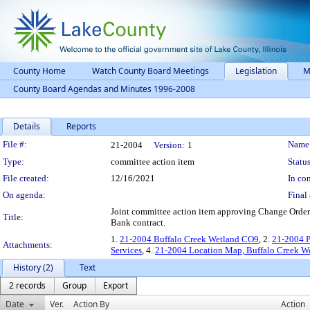
County Home
Watch County Board Meetings
Legislation
M
County Board Agendas and Minutes 1996-2008
Details
Reports
Legislation Details
File #:
Name
21-2004
Version:
1
Type:
committee action item
Status
File created:
12/16/2021
In con
On agenda:
Final 
Joint committee action item approving Change Order 
Title:
Bank contract.
1.
21-2004 Buffalo Creek Wetland CO9
, 2.
21-2004 
Attachments:
Services
, 4.
21-2004 Location Map, Buffalo Creek W
History (2)
Text
2 records
Group
Export
Date
Ver.
Action By
Action