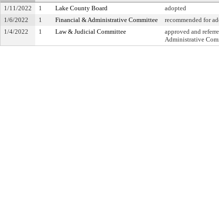
1/11/2022
1
Lake County Board
adopted
1/6/2022
1
Financial & Administrative Committee
recommended for ado
1/4/2022
1
Law & Judicial Committee
approved and referre
Administrative Com