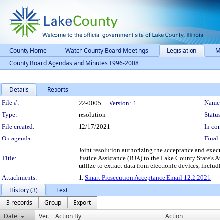
County Home
Watch County Board Meetings
Legislation
M
County Board Agendas and Minutes 1996-2008
Details
Reports
Legislation Details
File #:
Name
22-0005
Version:
1
Type:
resolution
Status
File created:
12/17/2021
In con
On agenda:
Final 
Joint resolution authorizing the acceptance and exec
Title:
Justice Assistance (BJA) to the Lake County State's A
utilize to extract data from electronic devices, incl
Attachments:
1.
Smart Prosecution Acceptance Email 12.2.2021
History (3)
Text
3 records
Group
Export
Date
Ver.
Action By
Action