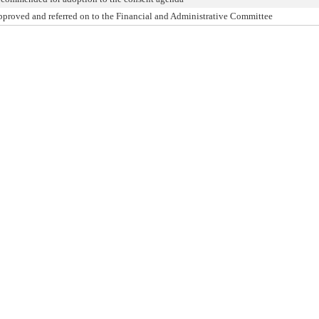
pproved and referred on to the Financial and Administrative Committee