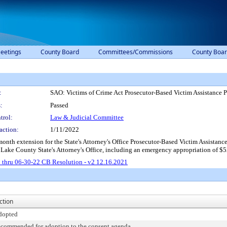
eetings
County Board
Committees/Commissions
County Boar
:
SAO: Victims of Crime Act Prosecutor-Based Victim Assistance 
:
Passed
trol:
Law & Judicial Committee
action:
1/11/2022
month extension for the State's Attorney's Office Prosecutor-Based Victim Assistan
 Lake County State's Attorney's Office, including an emergency appropriation of $5
 thru 06-30-22 CB Resolution - v2 12.16.2021
ction
dopted
ecommended for adoption to the consent agenda