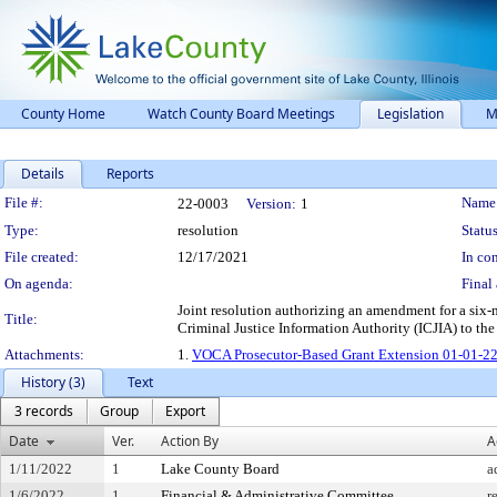
County Home
Watch County Board Meetings
Legislation
M
Details
Reports
Legislation Details
File #:
Name
22-0003
Version:
1
Type:
resolution
Status
File created:
12/17/2021
In con
On agenda:
Final 
Joint resolution authorizing an amendment for a six-
Title:
Criminal Justice Information Authority (ICJIA) to the
Attachments:
1.
VOCA Prosecutor-Based Grant Extension 01-01-22
History (3)
Text
3 records
Group
Export
Date
Ver.
Action By
A
1/11/2022
1
Lake County Board
a
1/6/2022
1
Financial & Administrative Committee
r