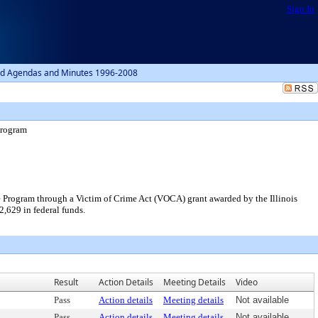
Sign In
d Agendas and Minutes 1996-2008
Program
ce Program through a Victim of Crime Act (VOCA) grant awarded by the Illinois
2,629 in federal funds.
Result
Action Details
Meeting Details
Video
Pass
Action details
Meeting details
Not available
Pass
Action details
Meeting details
Not available