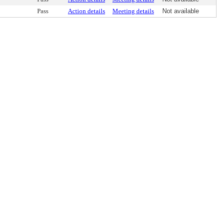
Pass
Action details
Meeting details
Not available