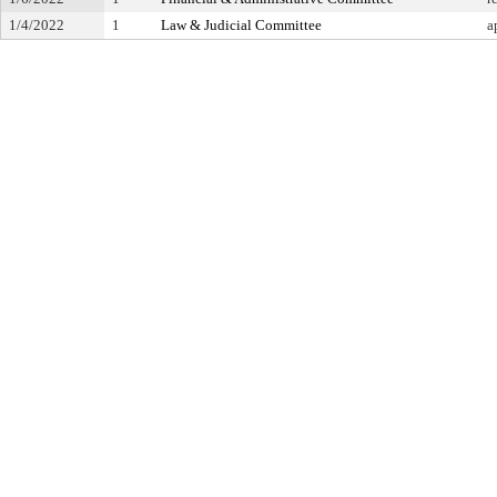
1/4/2022
1
Law & Judicial Committee
a