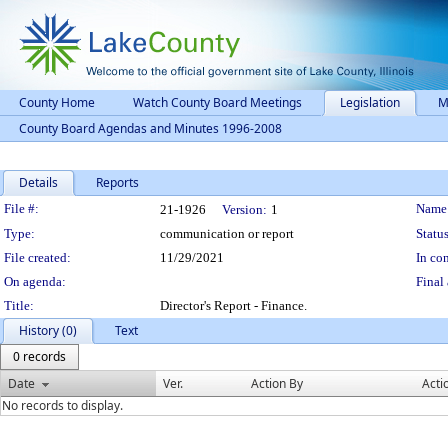
County Home
Watch County Board Meetings
Legislation
M
County Board Agendas and Minutes 1996-2008
Details
Reports
Legislation Details
File #:
Name
21-1926
Version:
1
Type:
communication or report
Status
File created:
11/29/2021
In con
On agenda:
Final 
Title:
Director's Report - Finance.
History (0)
Text
0 records
Date
Ver.
Action By
Acti
No records to display.