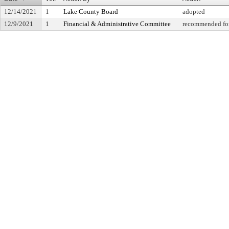
12/14/2021
1
Lake County Board
adopted
12/9/2021
1
Financial & Administrative Committee
recommended for