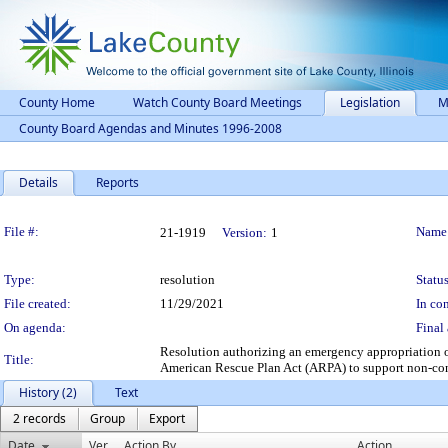
County Home
Watch County Board Meetings
Legislation
M
County Board Agendas and Minutes 1996-2008
Details
Reports
Legislation Details
File #:
Name
21-1919
Version:
1
Type:
resolution
Status
File created:
11/29/2021
In con
On agenda:
Final 
Resolution authorizing an emergency appropriation o
Title:
American Rescue Plan Act (ARPA) to support non-con
History (2)
Text
2 records
Group
Export
Date
Ver.
Action By
Action