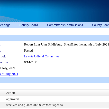
eetings
County Board
Committees/Commissions
County Boar
:
Report from John D. Idleburg, Sheriff, for the month of July 202
:
Passed
trol:
Law & Judicial Committee
action:
9/14/2021
f July, 2021.
h of July 2021
Action
approved
received and placed on the consent agenda