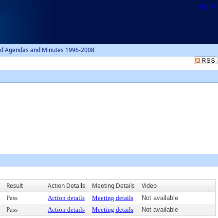
Sign In
d Agendas and Minutes 1996-2008
1
Result
Action Details
Meeting Details
Video
Pass
Action details
Meeting details
Not available
Pass
Action details
Meeting details
Not available