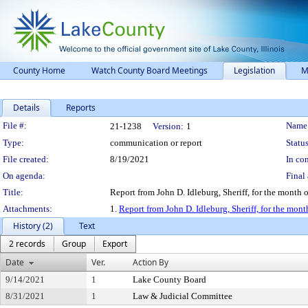
County Home
Watch County Board Meetings
Legislation
M
Details
Reports
Legislation Details
File #:
Name
21-1238
Version:
1
Type:
communication or report
Status
File created:
8/19/2021
In con
On agenda:
Final 
Title:
Report from John D. Idleburg, Sheriff, for the month o
Attachments:
1.
Report from John D. Idleburg, Sheriff, for the mont
History (2)
Text
2 records
Group
Export
Date
Ver.
Action By
9/14/2021
1
Lake County Board
8/31/2021
1
Law & Judicial Committee