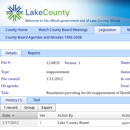
County Home
Watch County Board Meetings
Legislation
M
County Board Agendas and Minutes 1996-2008
Details
Reports
Legislation Details
File #:
Name
12-0035
Version:
1
Type:
reappointment
Status
File created:
1/11/2012
In con
On agenda:
Final 
Title:
Resolution providing for the reappointment of Doroth
History (1)
Text
1 record
Group
Export
Date
Ver.
Action By
Acti
1/17/2012
1
Lake County Board
appr