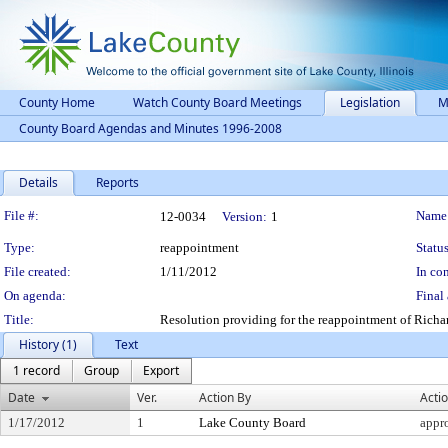
County Home
Watch County Board Meetings
Legislation
M
County Board Agendas and Minutes 1996-2008
Details
Reports
Legislation Details
File #:
Name
12-0034
Version:
1
Type:
reappointment
Status
File created:
1/11/2012
In con
On agenda:
Final 
Title:
Resolution providing for the reappointment of Richar
History (1)
Text
1 record
Group
Export
Date
Ver.
Action By
Acti
1/17/2012
1
Lake County Board
appr