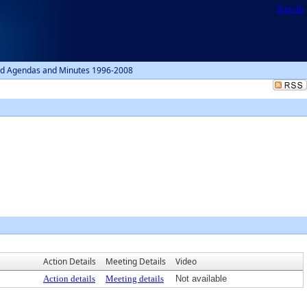
Sign In
d Agendas and Minutes 1996-2008
Action Details
Meeting Details
Video
Action details
Meeting details
Not available