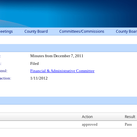
eetings
County Board
Committees/Commissions
County Boar
:
Minutes from December 7, 2011
:
Filed
trol:
Financial & Administrative Committee
action:
1/11/2012
Action
Result
approved
Pass