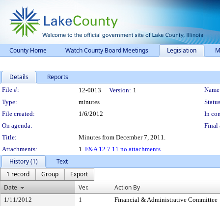
County Home
Watch County Board Meetings
Legislation
M
Details
Reports
Legislation Details
File #:
Name
12-0013
Version:
1
Type:
minutes
Status
File created:
1/6/2012
In con
On agenda:
Final 
Title:
Minutes from December 7, 2011.
Attachments:
1.
F&A 12.7.11 no attachments
History (1)
Text
1 record
Group
Export
Date
Ver.
Action By
1/11/2012
1
Financial & Administrative Committee