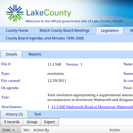
County Home
Watch County Board Meetings
Legislation
M
County Board Agendas and Minutes 1996-2008
Details
Reports
Legislation Details
File #:
Name
11-1348
Version:
1
Type:
resolution
Status
File created:
12/29/2011
In con
On agenda:
Final 
Joint resolution appropriating a supplemental amoun
Title:
reconstruction in downtown Wadsworth and designat
Attachments:
1.
11-1348 Wadsworth Road at Downtown Wadsworth 
History (3)
Text
3 records
Group
Export
Date
Ver.
Action By
Action