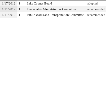
1/17/2012
1
Lake County Board
adopted
1/11/2012
1
Financial & Administrative Committee
recommended f
1/11/2012
1
Public Works and Transportation Committee
recommended f