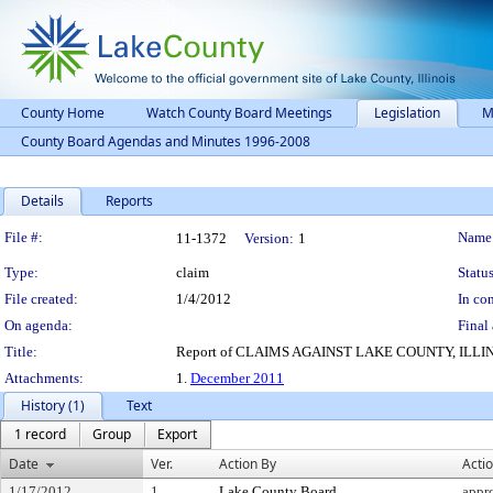
County Home
Watch County Board Meetings
Legislation
M
County Board Agendas and Minutes 1996-2008
Details
Reports
Legislation Details
File #:
Name
11-1372
Version:
1
Type:
claim
Status
File created:
1/4/2012
In con
On agenda:
Final 
Title:
Report of CLAIMS AGAINST LAKE COUNTY, ILLINOI
Attachments:
1.
December 2011
History (1)
Text
1 record
Group
Export
Date
Ver.
Action By
Acti
1/17/2012
1
Lake County Board
appr