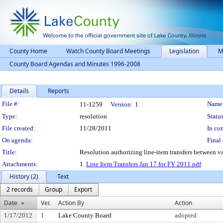
County Home
Watch County Board Meetings
Legislation
M
County Board Agendas and Minutes 1996-2008
Details
Reports
Legislation Details
File #:
Name
11-1259
Version:
1
Type:
resolution
Status
File created:
11/28/2011
In con
On agenda:
Final 
Title:
Resolution authorizing line-item transfers between va
Attachments:
1.
Line Item Transfers Jan 17 for FY 2011.pdf
History (2)
Text
2 records
Group
Export
Date
Ver.
Action By
Action
1/17/2012
1
Lake County Board
adopted