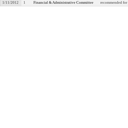
1/11/2012
1
Financial & Administrative Committee
recommended for 