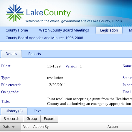
County Home
Watch County Board Meetings
Legislation
M
County Board Agendas and Minutes 1996-2008
Details
Reports
Legislation Details
File #:
Name
11-1329
Version:
1
Type:
resolution
Status
File created:
12/20/2011
In con
On agenda:
Final 
Joint resolution accepting a grant from the Healthca
Title:
County and authorizing an emergency appropriation 
History (3)
Text
3 records
Group
Export
Date
Ver.
Action By
Action