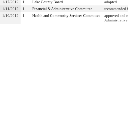
1/17/2012
1
Lake County Board
adopted
1/11/2012
1
Financial & Administrative Committee
recommended fo
1/10/2012
1
Health and Community Services Committee
approved and re
Administrativ