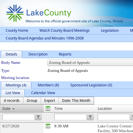
County Home
Watch County Board Meetings
Legislation
M
County Board Agendas and Minutes 1996-2008
Details
Description
Reports
Department Details
Body Name:
Type:
Zoning Board of Appeals
Meeting location:
Meetings (4)
Members (8)
Sponsored Legislation (0)
List View
Calendar View
4 records
Group
Export
Date: This Month
Date
Time
Location
8/27/2026
9:30 AM
Lake County Central 
Facility, 500 Winchest