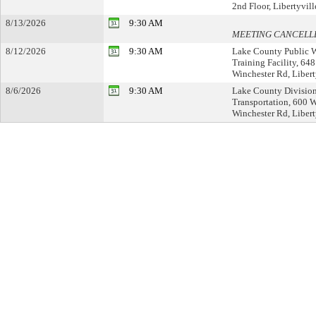
2nd Floor, Libertyvill
8/13/2026
9:30 AM
MEETING CANCELL
8/12/2026
9:30 AM
Lake County Public 
Training Facility, 64
Winchester Rd, Libert
8/6/2026
9:30 AM
Lake County Division
Transportation, 600 
Winchester Rd, Liberty