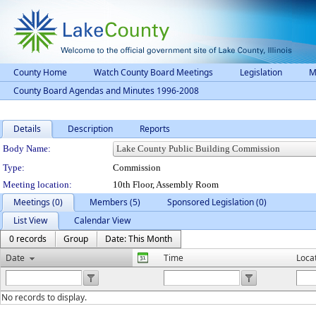
County Home
Watch County Board Meetings
Legislation
M
County Board Agendas and Minutes 1996-2008
Details
Description
Reports
Department Details
Body Name:
Type:
Commission
Meeting location:
10th Floor, Assembly Room
Meetings (0)
Members (5)
Sponsored Legislation (0)
List View
Calendar View
0 records
Group
Date: This Month
Date
Time
Loca
No records to display.