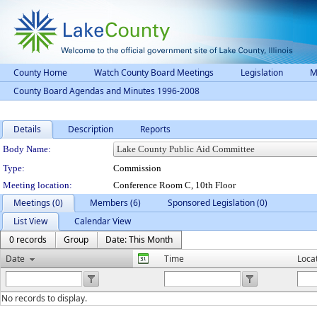
County Home
Watch County Board Meetings
Legislation
M
County Board Agendas and Minutes 1996-2008
Details
Description
Reports
Department Details
Body Name:
Type:
Commission
Meeting location:
Conference Room C, 10th Floor
Meetings (0)
Members (6)
Sponsored Legislation (0)
List View
Calendar View
0 records
Group
Date: This Month
Date
Time
Loca
No records to display.