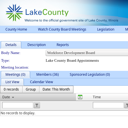
County Home
Watch County Board Meetings
Legislation
M
Details
Description
Reports
Department Details
Body Name:
Type:
Lake County Board Appointments
Meeting location:
Meetings (0)
Members (36)
Sponsored Legislation (0)
List View
Calendar View
0 records
Group
Date: This Month
Date
Time
No records to display.