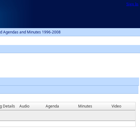
Sign In
d Agendas and Minutes 1996-2008
g Details
Audio
Agenda
Minutes
Video