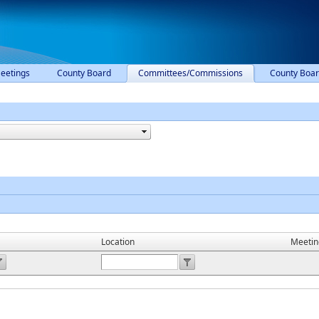
eetings
County Board
Committees/Commissions
County Boar
Location
Meetin