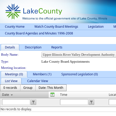
County Home
Watch County Board Meetings
Legislation
M
County Board Agendas and Minutes 1996-2008
Details
Description
Reports
Department Details
Body Name:
Type:
Lake County Board Appointments
Meeting location:
Meetings (0)
Members (1)
Sponsored Legislation (0)
List View
Calendar View
0 records
Group
Date: This Month
Date
Time
Loca
No records to display.