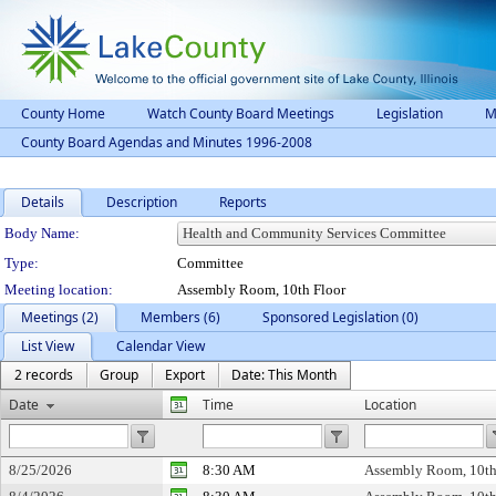
County Home
Watch County Board Meetings
Legislation
M
County Board Agendas and Minutes 1996-2008
Details
Description
Reports
Department Details
Body Name:
Type:
Committee
Meeting location:
Assembly Room, 10th Floor
Meetings (2)
Members (6)
Sponsored Legislation (0)
List View
Calendar View
2 records
Group
Export
Date: This Month
Date
Time
Location
8/25/2026
8:30 AM
Assembly Room, 10th