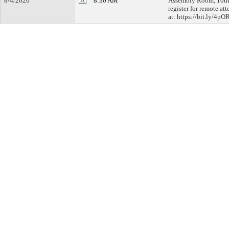
8/4/2026
8:30 AM
Assembly Room, 10th 
register for remote at
at: https://bit.ly/4p